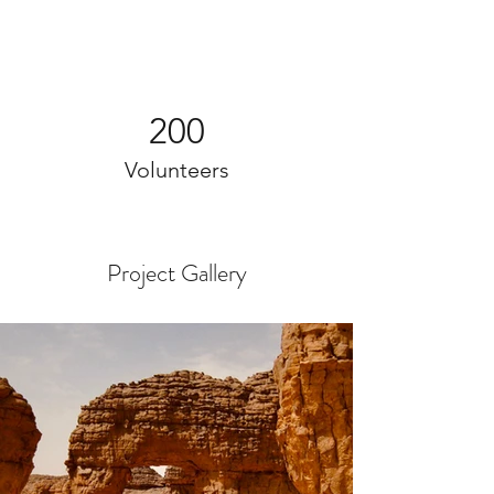
200
Volunteers
Project Gallery