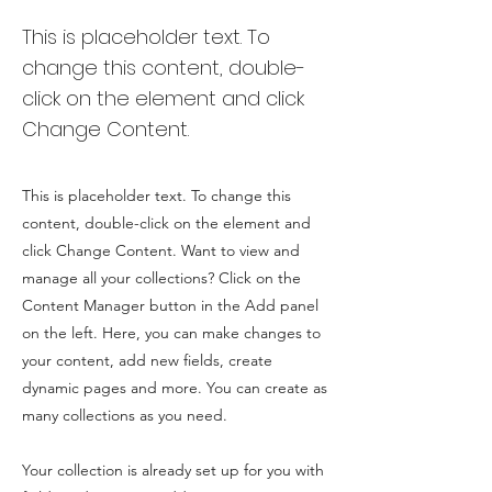
This is placeholder text. To
change this content, double-
click on the element and click
Change Content.
This is placeholder text. To change this
content, double-click on the element and
click Change Content. Want to view and
manage all your collections? Click on the
Content Manager button in the Add panel
on the left. Here, you can make changes to
your content, add new fields, create
dynamic pages and more. You can create as
many collections as you need.
Your collection is already set up for you with