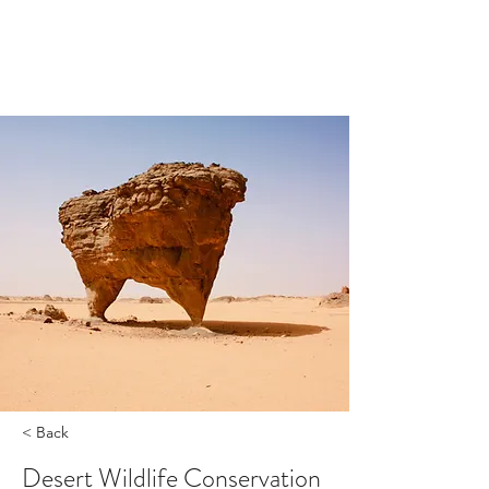
< Back
Desert Wildlife Conservation