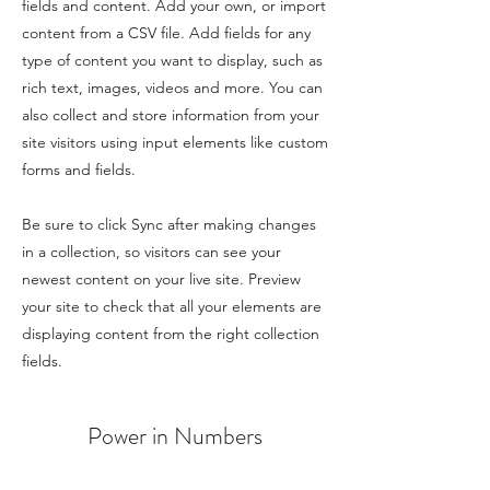
fields and content. Add your own, or import
content from a CSV file. Add fields for any
type of content you want to display, such as
rich text, images, videos and more. You can
also collect and store information from your
site visitors using input elements like custom
forms and fields.
Be sure to click Sync after making changes
in a collection, so visitors can see your
newest content on your live site. Preview
your site to check that all your elements are
displaying content from the right collection
fields.
Power in Numbers