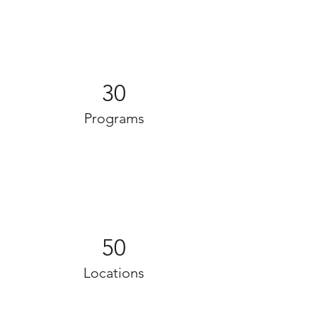
30
Programs
50
Locations